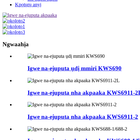
Kpọtụrụ anyị
Ngwaahịa
Igwe na-ejuputa ụdị mmiri KWS690
Igwe na-ejuputa nha akpaaka KWS6911-2
Igwe na-ejuputa nha akpaaka KWS6911-2