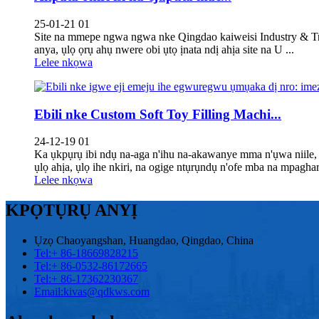
25-01-21 01
Site na mmepe ngwa ngwa nke Qingdao kaiweisi Industry & Trad
anya, ụlọ ọrụ ahụ nwere obi ụtọ ịnata ndị ahịa site na U ...
Lelee nkọwa
Ebili nke Custom Soft Toy Filling Machi...
24-12-19 01
Ka ụkpụrụ ibi ndụ na-aga n'ihu na-akawanye mma n'ụwa niile
ụlọ ahịa, ụlọ ihe nkiri, na ogige ntụrụndụ n'ofe mba na mpagha
Lelee nkọwa
KPỌTỤRỤ ANYỊ
Ụzọ Chaoyangshan, Huangdao, Qingdao, China
Tel:
+ 86-18669828215
Tel:
+ 86-0532-86172665
Tel:
+ 86-17362230367
Email:
kivas@qdkws.com