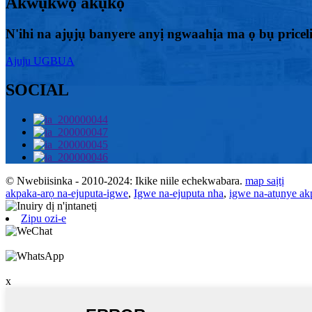
Akwụkwọ akụkọ
N'ihi na ajụjụ banyere anyị ngwaahịa ma ọ bụ priceli
Ajuju UGBUA
SOCIAL
© Nwebiisinka - 2010-2024: Ikike niile echekwabara.
map saịtị
akpaka-arọ na-ejuputa-igwe
,
Igwe na-ejuputa nha
,
igwe na-atụnye ak
Zipu ozi-e
x