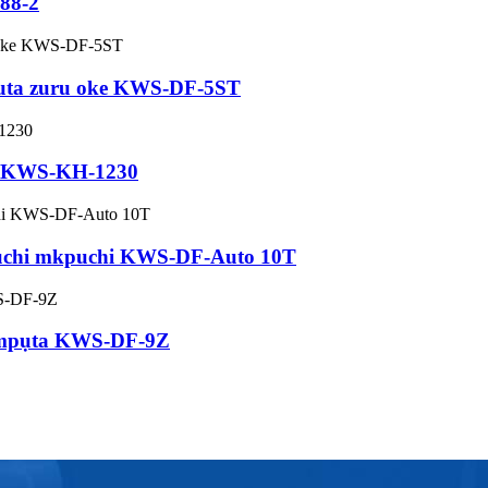
88-2
ọmputa zuru oke KWS-DF-5ST
i KWS-KH-1230
uchi mkpuchi KWS-DF-Auto 10T
 kọmpụta KWS-DF-9Z