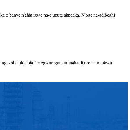
ka ọ banye n'ahịa igwe na-ejuputa akpaaka. N'oge na-adịbeghị
a nguzobe ụlọ ahịa ihe egwuregwu ụmụaka dị nro na nnukwu