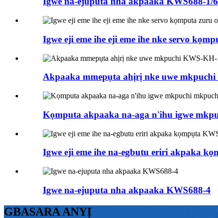
Igwe na-ejuputa nha akpaaka KWS688-1/6
Igwe eji eme ihe eji eme ihe nke servo k
Akpaaka mmepụta ahịrị nke uwe mkpuch
Kọmputa akpaaka na-aga n'ihu igwe mkp
Igwe eji eme ihe na-egbutu eriri akpaka
Igwe na-ejuputa nha akpaaka KWS688-4
GBASARA ANYỊ