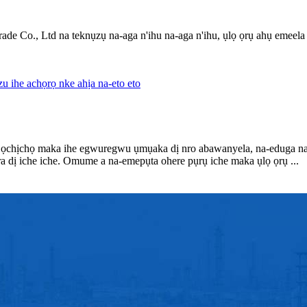
e Co., Ltd na teknụzụ na-aga n'ihu na-aga n'ihu, ụlọ ọrụ ahụ emeela 
, ọchịchọ maka ihe egwuregwu ụmụaka dị nro abawanyela, na-eduga n
ra dị iche iche. Omume a na-emepụta ohere pụrụ iche maka ụlọ ọrụ ...