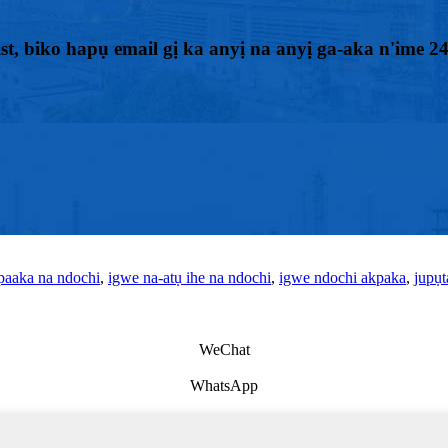
st, biko hapụ email gị ka anyị na anyị ga-aka n'ime 2
paaka na ndochi
,
igwe na-atụ ihe na ndochi
,
igwe ndochi akpaka
,
jupụt
WeChat
WhatsApp