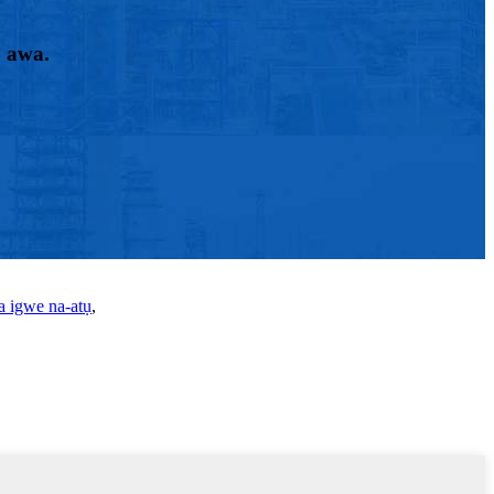
4 awa.
a igwe na-atụ
,