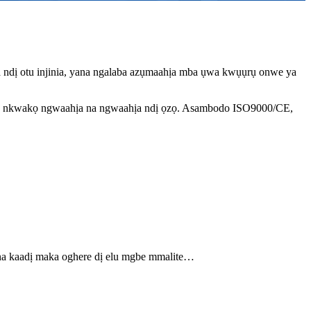
a ndị otu injinia, yana ngalaba azụmaahịa mba ụwa kwụụrụ onwe ya
r, igwe nkwakọ ngwaahịa na ngwaahịa ndị ọzọ. Asambodo ISO9000/CE,
e na kaadị maka oghere dị elu mgbe mmalite…