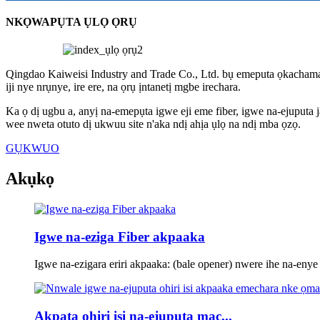
NKỌWAPỤTA ỤLỌ ỌRỤ
Qingdao Kaiweisi Industry and Trade Co., Ltd. bụ emeputa ọkachama
iji nye nrụnye, ire ere, na ọrụ ịntanetị mgbe irechara.
Ka ọ dị ugbu a, anyị na-emepụta igwe eji eme fiber, igwe na-ejuput
wee nweta otuto dị ukwuu site n'aka ndị ahịa ụlọ na ndị mba ọzọ.
GỤKWUO
Akụkọ
Igwe na-eziga Fiber akpaaka
Igwe na-ezigara eriri akpaaka: (bale opener) nwere ihe na-en
Akpata ohiri isi na-ejuputa mac...