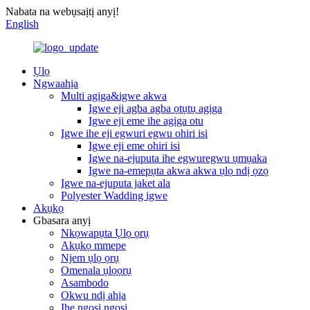
Nabata na webụsaịtị anyị!
English
Ụlọ
Ngwaahịa
Multi agịga&igwe akwa
Igwe eji agba agba ọtụtụ agịga
Igwe eji eme ihe agịga otu
Igwe ihe eji egwuri egwu ohiri isi
Igwe eji eme ohiri isi
Igwe na-ejuputa ihe egwuregwu ụmụaka
Igwe na-emepụta akwa akwa ụlọ ndị ọzọ
Igwe na-ejuputa jaket ala
Polyester Wadding igwe
Akụkọ
Gbasara anyị
Nkọwapụta Ụlọ ọrụ
Akụkọ mmepe
Njem ụlọ ọrụ
Omenala ụlọọrụ
Asambodo
Okwu ndị ahịa
Ihe ngosi ngosi