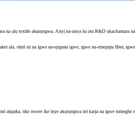
ra na ụlọ textile akụrụngwa. Anyị na-anya isi otu R&D ọkachamara n
a jaket ala, ohiri isi na igwe na-ejuputa igwe, igwe na-emepụta fibe
ye nri akpaka, nke nwere ike inye akụrụngwa nri karịa na igwe mmegh