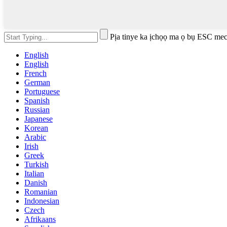
Pịa tinye ka ịchọọ ma ọ bụ ESC mec
English
English
French
German
Portuguese
Spanish
Russian
Japanese
Korean
Arabic
Irish
Greek
Turkish
Italian
Danish
Romanian
Indonesian
Czech
Afrikaans