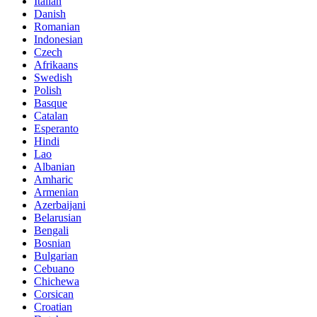
Italian
Danish
Romanian
Indonesian
Czech
Afrikaans
Swedish
Polish
Basque
Catalan
Esperanto
Hindi
Lao
Albanian
Amharic
Armenian
Azerbaijani
Belarusian
Bengali
Bosnian
Bulgarian
Cebuano
Chichewa
Corsican
Croatian