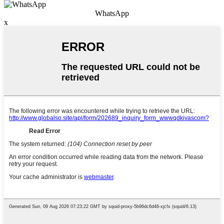
WhatsApp
x