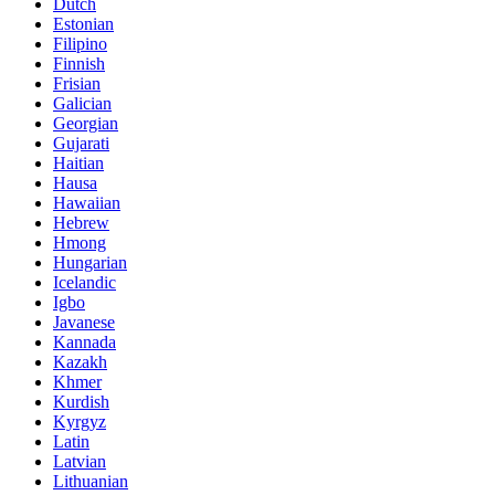
Dutch
Estonian
Filipino
Finnish
Frisian
Galician
Georgian
Gujarati
Haitian
Hausa
Hawaiian
Hebrew
Hmong
Hungarian
Icelandic
Igbo
Javanese
Kannada
Kazakh
Khmer
Kurdish
Kyrgyz
Latin
Latvian
Lithuanian