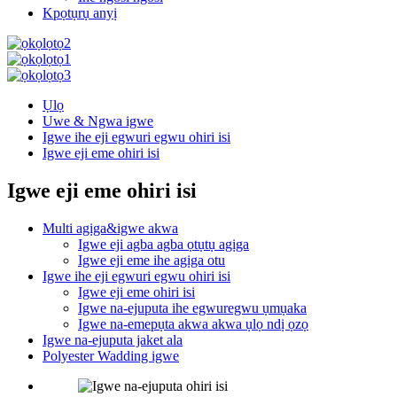
Kpọtụrụ anyị
Ụlọ
Uwe & Ngwa igwe
Igwe ihe eji egwuri egwu ohiri isi
Igwe eji eme ohiri isi
Igwe eji eme ohiri isi
Multi agịga&igwe akwa
Igwe eji agba agba ọtụtụ agịga
Igwe eji eme ihe agịga otu
Igwe ihe eji egwuri egwu ohiri isi
Igwe eji eme ohiri isi
Igwe na-ejuputa ihe egwuregwu ụmụaka
Igwe na-emepụta akwa akwa ụlọ ndị ọzọ
Igwe na-ejuputa jaket ala
Polyester Wadding igwe