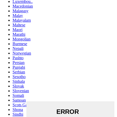
Luxembou..
Macedonian
Malagasy
Malay
Malayalam
Maltese
Maori
Marathi
Mongolian
Burmese
Nepali
Norwegian
Pashto
Persian
Punjabi
Serbian
Sesotho
Sinhala
Slovak
Slovenian
Somali
Samoan
Scots Gaelic
Shona
Sindhi