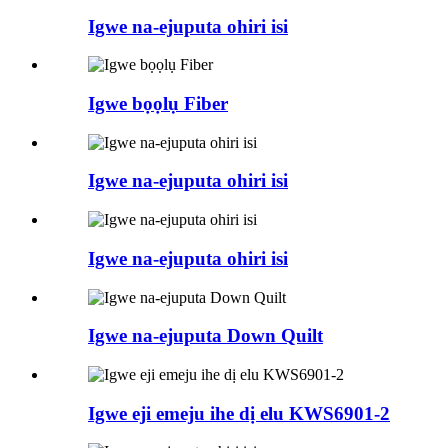
Igwe na-ejuputa ohiri isi
Igwe bọọlụ Fiber
Igwe na-ejuputa ohiri isi
Igwe na-ejuputa ohiri isi
Igwe na-ejuputa Down Quilt
Igwe eji emeju ihe dị elu KWS6901-2