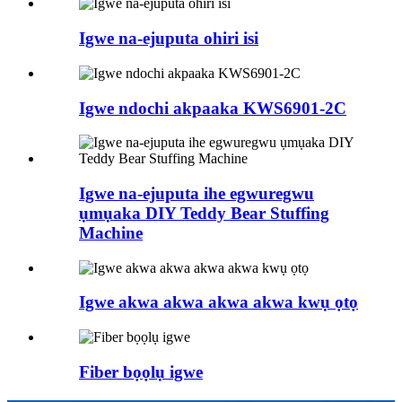
Igwe na-ejuputa ohiri isi
Igwe ndochi akpaaka KWS6901-2C
Igwe na-ejuputa ihe egwuregwu
ụmụaka DIY Teddy Bear Stuffing
Machine
Igwe akwa akwa akwa akwa kwụ ọtọ
Fiber bọọlụ igwe