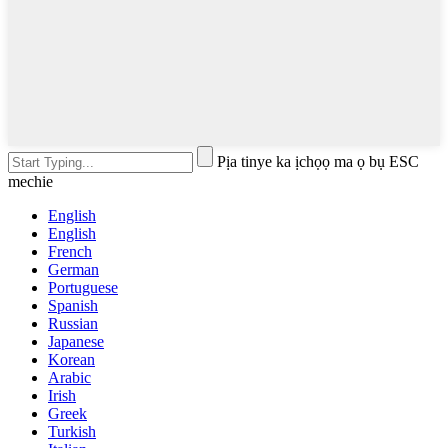
Pịa tinye ka ịchọọ ma ọ bụ ESC
mechie
English
English
French
German
Portuguese
Spanish
Russian
Japanese
Korean
Arabic
Irish
Greek
Turkish