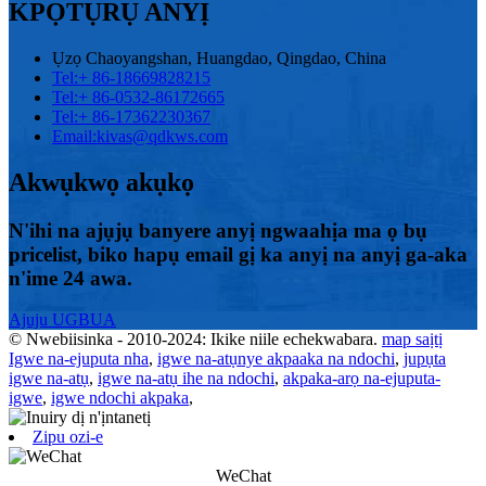
KPỌTỤRỤ ANYỊ
Ụzọ Chaoyangshan, Huangdao, Qingdao, China
Tel:
+ 86-18669828215
Tel:
+ 86-0532-86172665
Tel:
+ 86-17362230367
Email:
kivas@qdkws.com
Akwụkwọ akụkọ
N'ihi na ajụjụ banyere anyị ngwaahịa ma ọ bụ
pricelist, biko hapụ email gị ka anyị na anyị ga-aka
n'ime 24 awa.
Ajuju UGBUA
© Nwebiisinka - 2010-2024: Ikike niile echekwabara.
map saịtị
Igwe na-ejuputa nha
,
igwe na-atụnye akpaaka na ndochi
,
jupụta
igwe na-atụ
,
igwe na-atụ ihe na ndochi
,
akpaka-arọ na-ejuputa-
igwe
,
igwe ndochi akpaka
,
Zipu ozi-e
WeChat