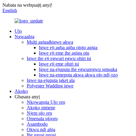
Nabata na webụsaịtị anyị!
English
Ụlọ
Ngwaahịa
Multi agịga&igwe akwa
Igwe eji agba agba ọtụtụ agịga
Igwe eji eme ihe agịga otu
Igwe ihe eji egwuri egwu ohiri isi
Igwe eji eme ohiri isi
Igwe na-ejuputa ihe egwuregwu ụmụaka
Igwe na-emepụta akwa akwa ụlọ ndị ọzọ
Igwe na-ejuputa jaket ala
Polyester Wadding igwe
Akụkọ
Gbasara anyị
Nkọwapụta Ụlọ ọrụ
Akụkọ mmepe
Njem ụlọ ọrụ
Omenala ụlọọrụ
Asambodo
Okwu ndị ahịa
Ihe ngosi ngosi