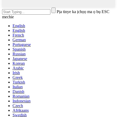
Pịa tinye ka ịchọọ ma ọ bụ ESC
mechie
English
English
French
German
Portuguese
Spanish
Russian
Japanese
Korean
Arabic
Irish
Greek
Turkish
Italian
Danish
Romanian
Indonesian
Czech
Afrikaans
Swedish