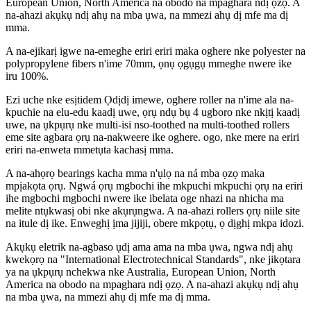
European Union, North America na obodo na mpaghara ndị ọzọ. A
na-ahazi akụkụ ndị ahụ na mba ụwa, na mmezi ahụ dị mfe ma dị
mma.
A na-ejikarị igwe na-emeghe eriri eriri maka oghere nke polyester na
polypropylene fibers n'ime 70mm, ọnụ ọgụgụ mmeghe nwere ike
iru 100%.
Ezi uche nke esịtidem Ọdịdị imewe, oghere roller na n'ime ala na-
kpuchie na elu-edu kaadị uwe, ọrụ ndụ bụ 4 ugboro nke nkịtị kaadị
uwe, na ụkpụrụ nke multi-isi nso-toothed na multi-toothed rollers
eme site agbara ọrụ na-nakweere ike oghere. ogo, nke mere na eriri
eriri na-enweta mmetụta kachasị mma.
A na-ahọrọ bearings kacha mma n'ụlọ na ná mba ọzọ maka
mpịakọta ọrụ. Ngwá ọrụ mgbochi ihe mkpuchi mkpuchi ọrụ na eriri
ihe mgbochi mgbochi nwere ike ibelata oge nhazi na nhicha ma
melite ntụkwasị obi nke akụrụngwa. A na-ahazi rollers ọrụ niile site
na itule dị ike. Enweghị ịma jijiji, obere mkpọtụ, ọ dịghị mkpa idozi.
Akụkụ eletrik na-agbaso ụdị ama ama na mba ụwa, ngwa ndị ahụ
kwekọrọ na "International Electrotechnical Standards", nke jikọtara
ya na ụkpụrụ nchekwa nke Australia, European Union, North
America na obodo na mpaghara ndị ọzọ. A na-ahazi akụkụ ndị ahụ
na mba ụwa, na mmezi ahụ dị mfe ma dị mma.