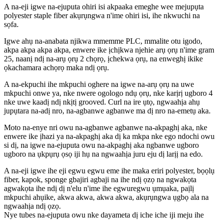
A na-eji igwe na-ejuputa ohiri isi akpaaka emeghe wee mejupụta
polyester staple fiber akụrụngwa n'ime ohiri isi, ihe nkwuchi na
sọfa.
Igwe ahụ na-anabata njikwa mmemme PLC, mmalite otu igodo,
akpa akpa akpa akpa, enwere ike ịchịkwa njehie arụ ọrụ n'ime gram
25, naanị ndị na-arụ ọrụ 2 chọrọ, ịchekwa ọrụ, na enweghị ikike
ọkachamara achọrọ maka ndị ọrụ.
A na-ekpuchi ihe mkpuchi oghere na igwe na-arụ ọrụ na uwe
mkpuchi onwe ya, nke nwere ogologo ndụ ọrụ, nke karịrị ugboro 4
nke uwe kaadị ndị nkịtị grooved. Curl na ire ụtọ, ngwaahịa ahụ
jupụtara na-adị nro, na-agbanwe agbanwe ma dị nro na-emetụ aka.
Moto na-enye nri owu na-agbanwe agbanwe na-akpaghị aka, nke
enwere ike ịhazi ya na-akpaghị aka dị ka mkpa nke ego ndochi owu
si dị, na igwe na-ejuputa owu na-akpaghị aka ngbanwe ugboro
ugboro na ụkpụrụ ọsọ iji hụ na ngwaahịa juru eju dị larịị na edo.
A na-eji igwe ihe eji egwu egwu eme ihe maka eriri polyester, bọọlụ
fiber, kapok, sponge gbajiri agbaji na ihe ndị ọzọ na ngwakọta
agwakọta ihe ndị dị n'elu n'ime ihe egwuregwu ụmụaka, paịlị
mkpuchi ahụike, akwa akwa, akwa akwa, akụrụngwa ụgbọ ala na
ngwaahịa ndị ọzọ.
Nye tubes na-ejuputa owu nke dayameta dị iche iche iji meju ihe