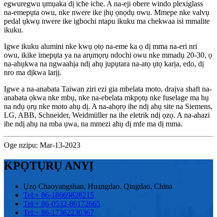
egwuregwu ụmụaka dị iche iche. A na-eji obere windo plexiglass
na-emepụta owu, nke nwere ike ịhụ ọnọdụ owu. Mmepe nke valvụ
pedal ụkwụ nwere ike igbochi ntapu ikuku ma chekwaa isi mmalite
ikuku.
Igwe ikuku alumini nke kwụ ọtọ na-eme ka ọ dị mma na-eri nri
owu, ikike imepụta ya na arụmọrụ ndochi owu nke mmadụ 20-30, ọ
na-ahụkwa na ngwaahịa ndị ahụ jupụtara na-atọ ụtọ karịa, edo, dị
nro ma dịkwa larịị.
Igwe a na-anabata Taiwan ziri ezi gia mbelata moto, draịva shaft na-
anabata ọkwa nke mbụ, nke na-ebelata mkpọtụ nke fuselage ma hụ
na ndụ ọrụ nke moto ahụ dị. A na-ahọrọ ihe ndị ahụ site na Siemens,
LG, ABB, Schneider, Weidmüller na ihe eletrik ndị ọzọ. A na-ahazi
ihe ndị ahụ na mba ụwa, na mmezi ahụ dị mfe ma dị mma.
Oge nzipu: Mar-13-2023
KPỌTỤRỤ ANYỊ
Ụzọ Chaoyangshan, Huangdao, Qingdao, China
Tel:
+ 86-18669828215
Tel:
+ 86-0532-86172665
Tel:
+ 86-17362230367