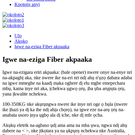
Kpọtụrụ anyị
Ụlọ
Akụkọ
Igwe na-eziga Fiber akpaaka
Igwe na-eziga Fiber akpaaka
Igwe na-ezigara eriri akpaaka: (bale opener) nwere onye na-enye nri
na-akpaghị aka, nke nwere ike na-eri nri ndị ahụ n'ụzọ dabara adaba
na igwe mmeghe na kaadị maka oghere dị elu mgbe emepechara
mbụ, kama inye nri aka, ịchekwa ụgwọ ọrụ, ịba ụba arụpụta ọrụ,
yana ịkwalite nchekwa.
100-350KG nke akụrụngwa nwere ike inye nri oge ọ bụla (nwere
ike ịhazi ya dị ka ihe ndị ahịa chọrọ), na igwe eze na-arụ ọrụ na-
anabata usoro ịnya ụgbọ ala dị iche, nke dị mfe ọcha.
Akụkụ eletrik na-agbaso ụdị ama ama na mba ụwa, ngwa ndị ahụ
dabere na <
>, nke jikọtara ya na ụkpụrụ nchekwa nke Australia,