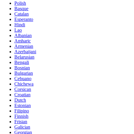
Polish
Basque
Catalan
Esperanto
Hindi
Lao
Albanian
Amharic
Armenian
Azerbaijani
Belarusian
Bengali
Bosnian
Bulgarian
Cebuano
Chichewa
Corsican
Croatian
Dutch
Estonian
Filipino
Finnish
Frisian
Galician
Georgian