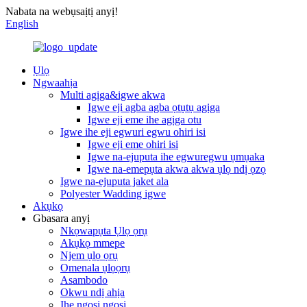
Nabata na webụsaịtị anyị!
English
Ụlọ
Ngwaahịa
Multi agịga&igwe akwa
Igwe eji agba agba ọtụtụ agịga
Igwe eji eme ihe agịga otu
Igwe ihe eji egwuri egwu ohiri isi
Igwe eji eme ohiri isi
Igwe na-ejuputa ihe egwuregwu ụmụaka
Igwe na-emepụta akwa akwa ụlọ ndị ọzọ
Igwe na-ejuputa jaket ala
Polyester Wadding igwe
Akụkọ
Gbasara anyị
Nkọwapụta Ụlọ ọrụ
Akụkọ mmepe
Njem ụlọ ọrụ
Omenala ụlọọrụ
Asambodo
Okwu ndị ahịa
Ihe ngosi ngosi