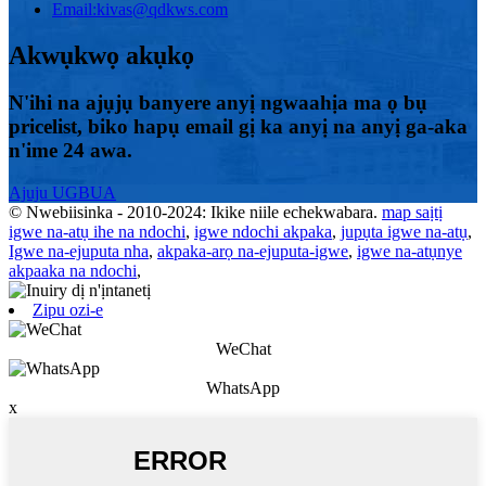
Email:
kivas@qdkws.com
Akwụkwọ akụkọ
N'ihi na ajụjụ banyere anyị ngwaahịa ma ọ bụ
pricelist, biko hapụ email gị ka anyị na anyị ga-aka
n'ime 24 awa.
Ajuju UGBUA
© Nwebiisinka - 2010-2024: Ikike niile echekwabara.
map saịtị
igwe na-atụ ihe na ndochi
,
igwe ndochi akpaka
,
jupụta igwe na-atụ
,
Igwe na-ejuputa nha
,
akpaka-arọ na-ejuputa-igwe
,
igwe na-atụnye
akpaaka na ndochi
,
Zipu ozi-e
WeChat
WhatsApp
x