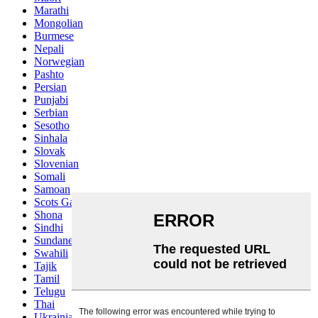
Marathi
Mongolian
Burmese
Nepali
Norwegian
Pashto
Persian
Punjabi
Serbian
Sesotho
Sinhala
Slovak
Slovenian
Somali
Samoan
Scots Gaelic
Shona
Sindhi
Sundanese
Swahili
Tajik
Tamil
Telugu
Thai
Ukrainian