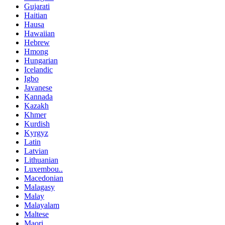
Gujarati
Haitian
Hausa
Hawaiian
Hebrew
Hmong
Hungarian
Icelandic
Igbo
Javanese
Kannada
Kazakh
Khmer
Kurdish
Kyrgyz
Latin
Latvian
Lithuanian
Luxembou..
Macedonian
Malagasy
Malay
Malayalam
Maltese
Maori