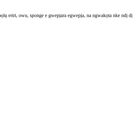
bọọlụ eriri, owu, sponge e gwepịara egwepịa, na ngwakọta nke ndị dị