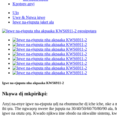
Kpọtụrụ anyị
Ụlọ
Uwe & Ngwa igwe
Igwe na-ejuputa jaket ala
Igwe na-ejuputa nha akpaaka KWS6911-2
Nkọwa dị mkpirikpi:
Anyị na-enye igwe na-ejuputa ụdị na ebumnuche dị iche iche, nke a na-e
ihi ụra. The ngwaọrụ nwere ike jupụta na 30/40/50/60/70/80/90 ala, fe
igwe na otutu ọrụ. Kwado njikwa ime obodo na nkwalite sistemụ, kw