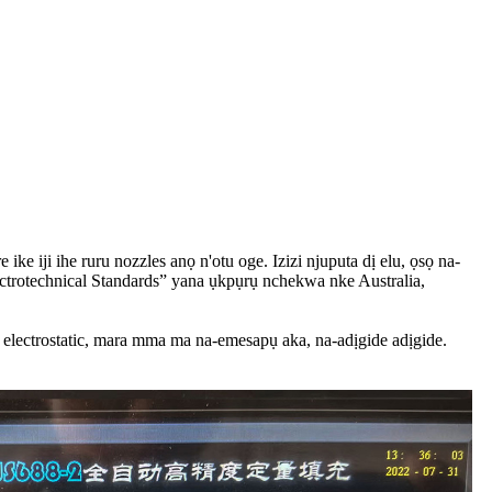
ke iji ihe ruru nozzles anọ n'otu oge. Izizi njuputa dị elu, ọsọ na-
ctrotechnical Standards” yana ụkpụrụ nchekwa nke Australia,
electrostatic, mara mma ma na-emesapụ aka, na-adịgide adịgide.