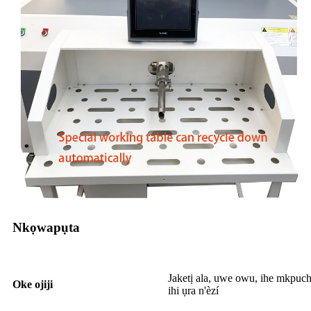
Nkọwapụta
Jaketị ala, uwe owu, ihe mkpuch
Oke ojiji
ihi ụra n'èzí