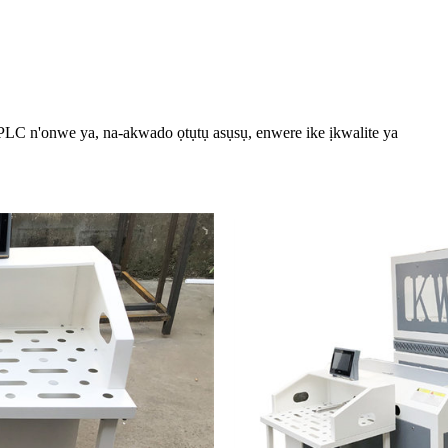
PLC n'onwe ya, na-akwado ọtụtụ asụsụ, enwere ike ịkwalite ya