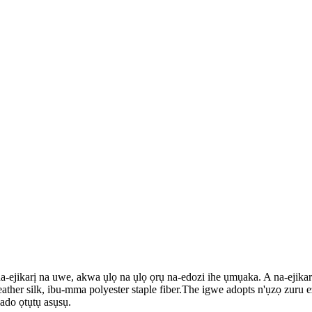
jikarị na uwe, akwa ụlọ na ụlọ ọrụ na-edozi ihe ụmụaka. A na-ejikarị ig
ather silk, ibu-mma polyester staple fiber.The igwe adopts n'ụzọ zuru 
ado ọtụtụ asụsụ.