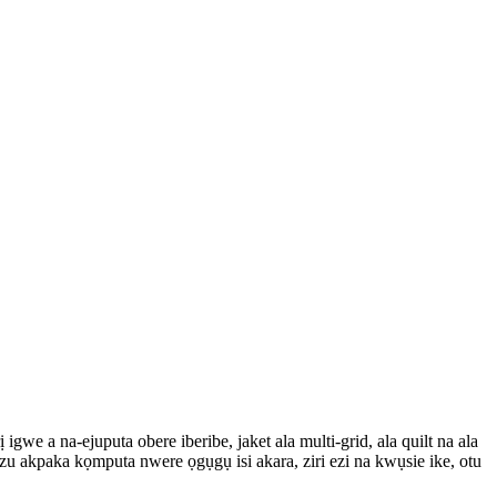
we a na-ejuputa obere iberibe, jaket ala multi-grid, ala quilt na ala
ezu akpaka kọmputa nwere ọgụgụ isi akara, ziri ezi na kwụsie ike, otu