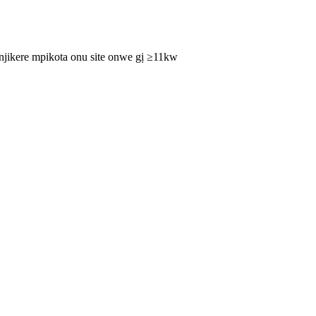
njikere mpikota onu site onwe gị ≥11kw