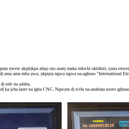
uputa nwere akpịrịkpa abụọ ruo asatọ maka ndochi okirikiri, yana enwere i
e ụdị ama ama mba ụwa, ụkpụrụ ngwa ngwa na-agbaso “International Ele
dị mfe na adaba.
 ka ịcha laser na ịgba CNC. Ngwọta dị n'elu na-anabata usoro ịgbasa 