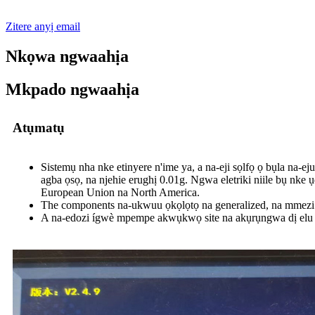
Zitere anyị email
Nkọwa ngwaahịa
Mkpado ngwaahịa
Atụmatụ
Sistemụ nha nke etinyere n'ime ya, a na-eji sọlfọ ọ bụla na-ej
agba ọsọ, na njehie erughị 0.01g. Ngwa eletriki niile bụ nk
European Union na North America.
The components na-ukwuu ọkọlọtọ na generalized, na mmezi 
A na-edozi ígwè mpempe akwụkwọ site na akụrụngwa dị elu dị