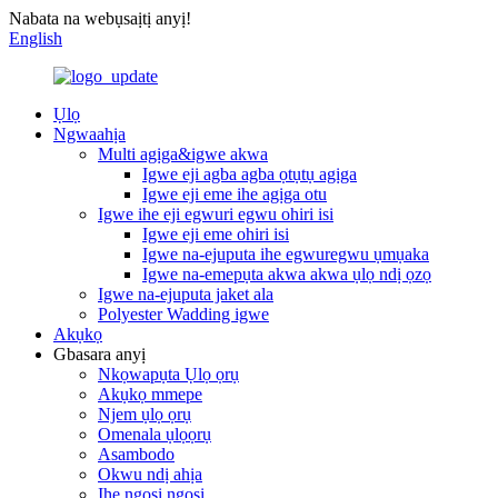
Nabata na webụsaịtị anyị!
English
Ụlọ
Ngwaahịa
Multi agịga&igwe akwa
Igwe eji agba agba ọtụtụ agịga
Igwe eji eme ihe agịga otu
Igwe ihe eji egwuri egwu ohiri isi
Igwe eji eme ohiri isi
Igwe na-ejuputa ihe egwuregwu ụmụaka
Igwe na-emepụta akwa akwa ụlọ ndị ọzọ
Igwe na-ejuputa jaket ala
Polyester Wadding igwe
Akụkọ
Gbasara anyị
Nkọwapụta Ụlọ ọrụ
Akụkọ mmepe
Njem ụlọ ọrụ
Omenala ụlọọrụ
Asambodo
Okwu ndị ahịa
Ihe ngosi ngosi