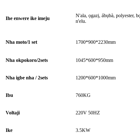
N'ala, ọgazị, ábụbà, polyester, 
Ihe enwere ike imeju
n'elu.
Nha moto/1 set
1700*900*2230mm
Nha okpokoro/2sets
1045*600*950mm
Nha igbe nha / 2sets
1200*600*1000mm
Ibu
760KG
Voltaji
220V 50HZ
Ike
3.5KW