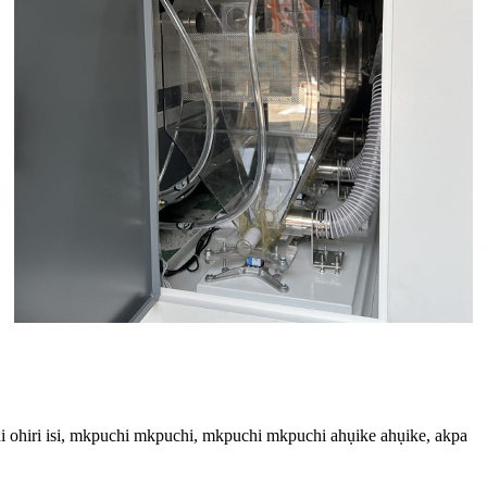
i ohiri isi, mkpuchi mkpuchi, mkpuchi mkpuchi ahụike ahụike, akpa