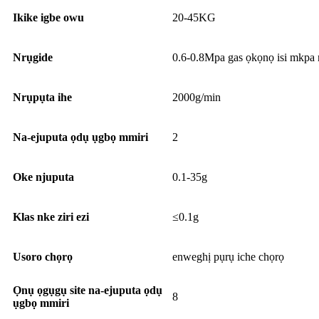
Ikike igbe owu
20-45KG
Nrụgide
0.6-0.8Mpa gas ọkọnọ isi mkpa 
Nrụpụta ihe
2000g/min
Na-ejuputa ọdụ ụgbọ mmiri
2
Oke njuputa
0.1-35g
Klas nke ziri ezi
≤0.1g
Usoro chọrọ
enweghị pụrụ iche chọrọ
Ọnụ ọgụgụ site na-ejuputa ọdụ
8
ụgbọ mmiri