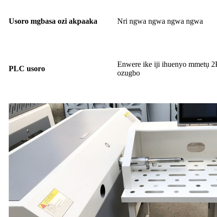
Usoro mgbasa ozi akpaaka
Nri ngwa ngwa ngwa ngwa
Enwere ike iji ihuenyo mmetụ 2
PLC usoro
ozugbo