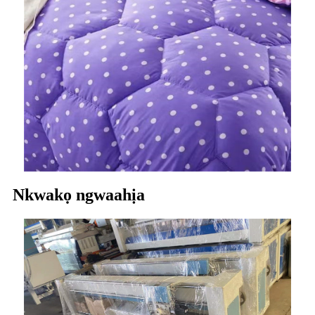
Nkwakọ ngwaahịa