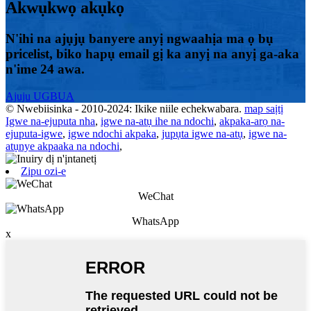
Akwụkwọ akụkọ
N'ihi na ajụjụ banyere anyị ngwaahịa ma ọ bụ
pricelist, biko hapụ email gị ka anyị na anyị ga-aka
n'ime 24 awa.
Ajuju UGBUA
© Nwebiisinka - 2010-2024: Ikike niile echekwabara.
map saịtị
Igwe na-ejuputa nha
,
igwe na-atụ ihe na ndochi
,
akpaka-arọ na-
ejuputa-igwe
,
igwe ndochi akpaka
,
jupụta igwe na-atụ
,
igwe na-
atụnye akpaaka na ndochi
,
Zipu ozi-e
WeChat
WhatsApp
x