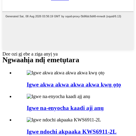
Dee ozi gị ebe a ziga anyị ya
Ngwaahịa ndị emetụtara
Igwe akwa akwa akwa akwa kwụ ọtọ
Igwe na-enyocha kaadi ajị anụ
Igwe ndochi akpaaka KWS6911-2L