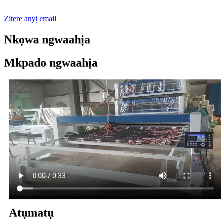
Zitere anyị email
Nkọwa ngwaahịa
Mkpado ngwaahịa
Atụmatụ