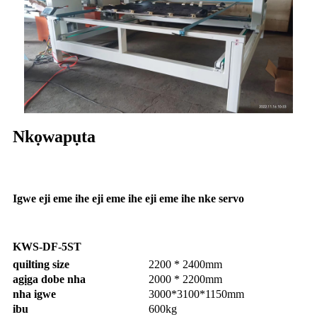
Nkọwapụta
Igwe eji eme ihe eji eme ihe eji eme ihe nke servo
KWS-DF-5ST
quilting size
2200 * 2400mm
agịga dobe nha
2000 * 2200mm
nha igwe
3000*3100*1150mm
ibu
600kg