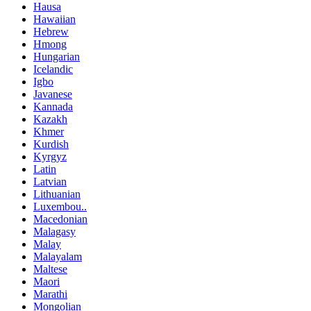
Hausa
Hawaiian
Hebrew
Hmong
Hungarian
Icelandic
Igbo
Javanese
Kannada
Kazakh
Khmer
Kurdish
Kyrgyz
Latin
Latvian
Lithuanian
Luxembou..
Macedonian
Malagasy
Malay
Malayalam
Maltese
Maori
Marathi
Mongolian