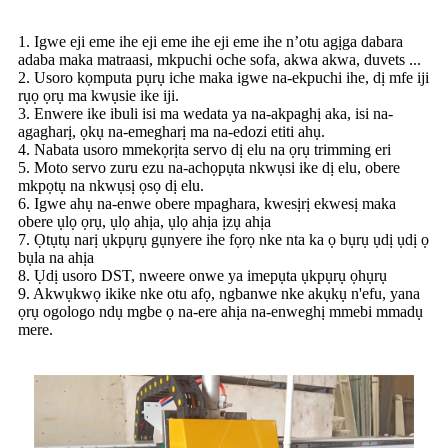
1. Igwe eji eme ihe eji eme ihe eji eme ihe n’otu agịga dabara
adaba maka matraasi, mkpuchi oche sofa, akwa akwa, duvets ...
2. Usoro kọmputa pụrụ iche maka igwe na-ekpuchi ihe, dị mfe iji
rụọ ọrụ ma kwụsie ike iji.
3. Enwere ike ibuli isi ma wedata ya na-akpaghị aka, isi na-
agagharị, ọkụ na-emegharị ma na-edozi etiti ahụ.
4. Nabata usoro mmekọrịta servo dị elu na ọrụ trimming eri
5. Moto servo zuru ezu na-achọpụta nkwụsi ike dị elu, obere
mkpọtụ na nkwụsị ọsọ dị elu.
6. Igwe ahụ na-enwe obere mpaghara, kwesịrị ekwesị maka
obere ụlọ ọrụ, ụlọ ahịa, ụlọ ahịa ịzụ ahịa
7. Ọtụtụ narị ụkpụrụ gụnyere ihe fọrọ nke nta ka ọ bụrụ ụdị ụdị ọ
bụla na ahịa
8. Ụdị usoro DST, nweere onwe ya imepụta ụkpụrụ ọhụrụ
9. Akwụkwọ ikike nke otu afọ, ngbanwe nke akụkụ n'efu, yana
ọrụ ogologo ndụ mgbe ọ na-ere ahịa na-enweghị mmebi mmadụ
mere.