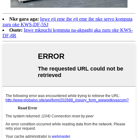
Nke gara aga:
Igwe eji eme ihe eji eme ihe nke servo kọmputa
zuru oke KWS-DF-5SJ
Osote:
Igwe mkpuchi kọmputa na-akpaghị aka zuru oke KWS-
DF-8R