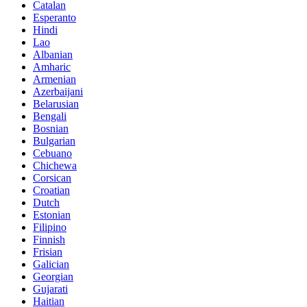
Catalan
Esperanto
Hindi
Lao
Albanian
Amharic
Armenian
Azerbaijani
Belarusian
Bengali
Bosnian
Bulgarian
Cebuano
Chichewa
Corsican
Croatian
Dutch
Estonian
Filipino
Finnish
Frisian
Galician
Georgian
Gujarati
Haitian