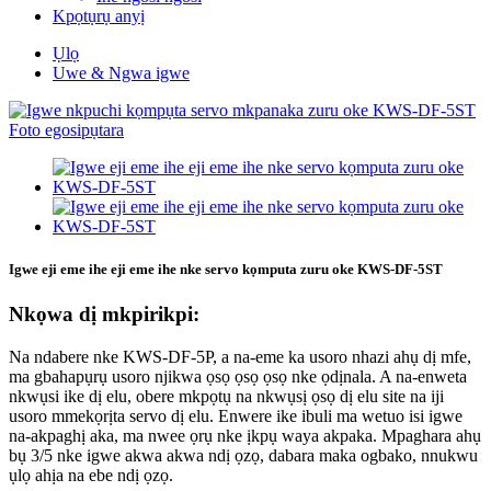
Kpọtụrụ anyị
Ụlọ
Uwe & Ngwa igwe
Igwe eji eme ihe eji eme ihe nke servo kọmputa zuru oke KWS-DF-5ST
Nkọwa dị mkpirikpi:
Na ndabere nke KWS-DF-5P, a na-eme ka usoro nhazi ahụ dị mfe,
ma gbahapụrụ usoro njikwa ọsọ ọsọ ọsọ nke ọdịnala. A na-enweta
nkwụsi ike dị elu, obere mkpọtụ na nkwụsị ọsọ dị elu site na iji
usoro mmekọrịta servo dị elu. Enwere ike ibuli ma wetuo isi igwe
na-akpaghị aka, ma nwee ọrụ nke ịkpụ waya akpaka. Mpaghara ahụ
bụ 3/5 nke igwe akwa akwa ndị ọzọ, dabara maka ogbako, nnukwu
ụlọ ahịa na ebe ndị ọzọ.