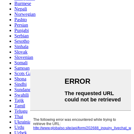
Burmese
Nepali
Norwegian
Pashto
Persian
Punjabi
Serbian
Sesotho
Sinhala
Slovak
Slovenian
Somali
Samoan
Scots Gaelic
Shona
Sindhi
Sundanese
Swahili
Tajik
Tamil
Telugu
Thai
Ukrainian
Urdu
Uzbek