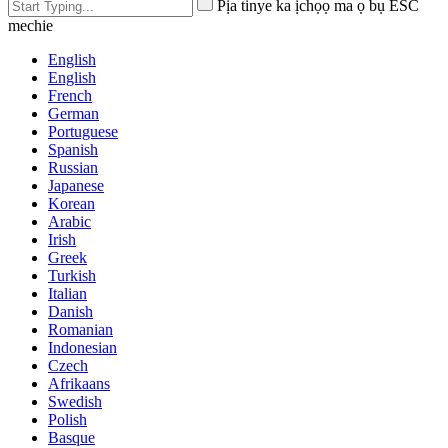
Pịa tinye ka ịchọọ ma ọ bụ ESC
mechie
English
English
French
German
Portuguese
Spanish
Russian
Japanese
Korean
Arabic
Irish
Greek
Turkish
Italian
Danish
Romanian
Indonesian
Czech
Afrikaans
Swedish
Polish
Basque