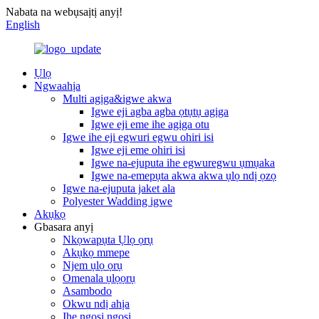
Nabata na webụsaịtị anyị!
English
Ụlọ
Ngwaahịa
Multi agịga&igwe akwa
Igwe eji agba agba ọtụtụ agịga
Igwe eji eme ihe agịga otu
Igwe ihe eji egwuri egwu ohiri isi
Igwe eji eme ohiri isi
Igwe na-ejuputa ihe egwuregwu ụmụaka
Igwe na-emepụta akwa akwa ụlọ ndị ọzọ
Igwe na-ejuputa jaket ala
Polyester Wadding igwe
Akụkọ
Gbasara anyị
Nkọwapụta Ụlọ ọrụ
Akụkọ mmepe
Njem ụlọ ọrụ
Omenala ụlọọrụ
Asambodo
Okwu ndị ahịa
Ihe ngosi ngosi