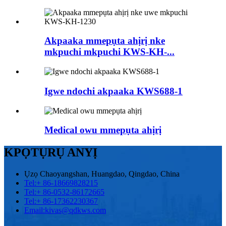
Akpaaka mmepụta ahịrị nke
mkpuchi mkpuchi KWS-KH-...
Igwe ndochi akpaaka KWS688-1
Medical owu mmepụta ahịrị
KPỌTỤRỤ ANYỊ
Ụzọ Chaoyangshan, Huangdao, Qingdao, China
Tel:
+ 86-18669828215
Tel:
+ 86-0532-86172665
Tel:
+ 86-17362230367
Email:
kivas@qdkws.com