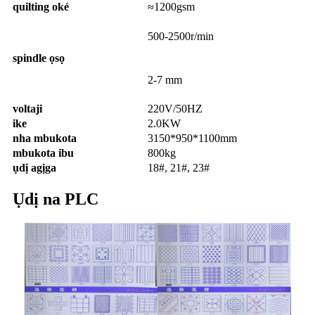
quilting oké
≈1200gsm
500-2500r/min
spindle ọsọ
2-7 mm
voltaji
220V/50HZ
ike
2.0KW
nha mbukota
3150*950*1100mm
mbukota ibu
800kg
ụdị agịga
18#, 21#, 23#
Ụdị na PLC