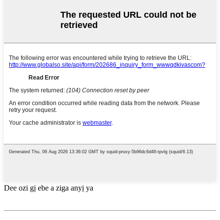
Dee ozi gị ebe a ziga anyị ya