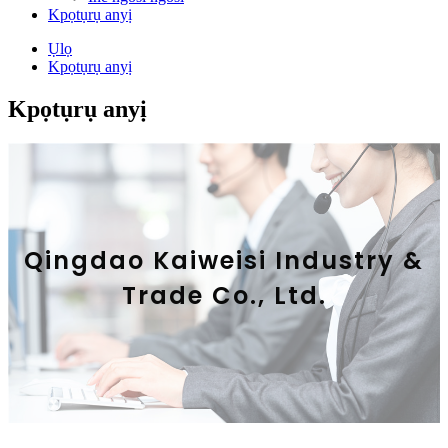
Kpọtụrụ anyị
Ụlọ
Kpọtụrụ anyị
Kpọtụrụ anyị
Qingdao Kaiweisi Industry &
Trade Co., Ltd.