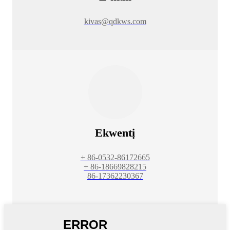
kivas@qdkws.com
Ekwentị
+ 86-0532-86172665
+ 86-18669828215
86-17362230367