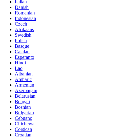
Italian
Danish
Romanian
Indonesian
Czech
Afrikaans
Swedish
Polish
Basque
Catalan
Esperanto
Hindi
Lao
Albanian
Amharic
Armenian
Azerbaijani
Belarusian
Bengali
Bosnian
Bulgarian
Cebuano
Chichewa
Corsican
Croatian