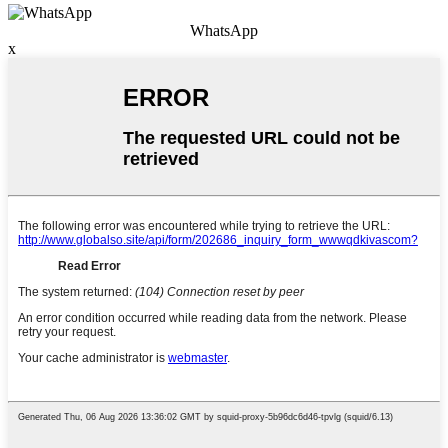
WhatsApp
x