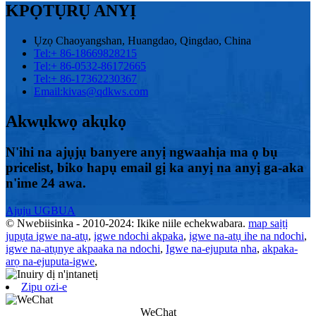
KPỌTỤRỤ ANYỊ
Ụzọ Chaoyangshan, Huangdao, Qingdao, China
Tel:
+ 86-18669828215
Tel:
+ 86-0532-86172665
Tel:
+ 86-17362230367
Email:
kivas@qdkws.com
Akwụkwọ akụkọ
N'ihi na ajụjụ banyere anyị ngwaahịa ma ọ bụ
pricelist, biko hapụ email gị ka anyị na anyị ga-aka
n'ime 24 awa.
Ajuju UGBUA
© Nwebiisinka - 2010-2024: Ikike niile echekwabara.
map saịtị
jupụta igwe na-atụ
,
igwe ndochi akpaka
,
igwe na-atụ ihe na ndochi
,
igwe na-atụnye akpaaka na ndochi
,
Igwe na-ejuputa nha
,
akpaka-
arọ na-ejuputa-igwe
,
Zipu ozi-e
WeChat