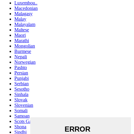
Luxembou..
Macedonian
Malagasy
Malay
Malayalam
Maltese
Maori
Marathi
Mongolian
Burmese
Nepali
Norwegian
Pashto
Persian
Punjabi
Serbian
Sesotho
Sinhala
Slovak
Slovenian
Somali
Samoan
Scots Gaelic
Shona
Sindhi