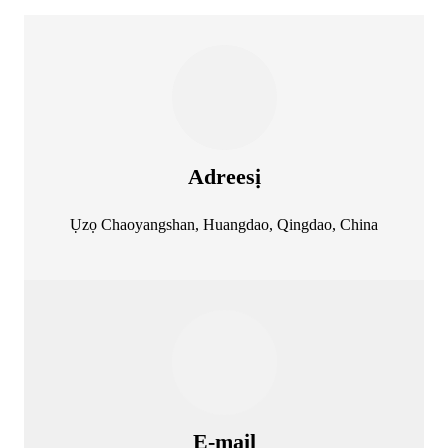
Adreesị
Ụzọ Chaoyangshan, Huangdao, Qingdao, China
E-mail