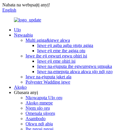
Nabata na webụsaịtị anyị!
English
Ụlọ
Ngwaahịa
Multi agịga&igwe akwa
Igwe eji agba agba ọtụtụ agịga
Igwe eji eme ihe agịga otu
Igwe ihe eji egwuri egwu ohiri isi
Igwe eji eme ohiri isi
Igwe na-ejuputa ihe egwuregwu ụmụaka
Igwe na-emepụta akwa akwa ụlọ ndị ọzọ
Igwe na-ejuputa jaket ala
Polyester Wadding igwe
Akụkọ
Gbasara anyị
Nkọwapụta Ụlọ ọrụ
Akụkọ mmepe
Njem ụlọ ọrụ
Omenala ụlọọrụ
Asambodo
Okwu ndị ahịa
Ihe ngosi ngosi