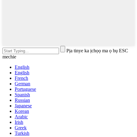
Pịa tinye ka ịchọọ ma ọ bụ ESC
mechie
English
English
French
German
Portuguese
Spanish
Russian
Japanese
Korean
Arabic
Irish
Greek
Turkish