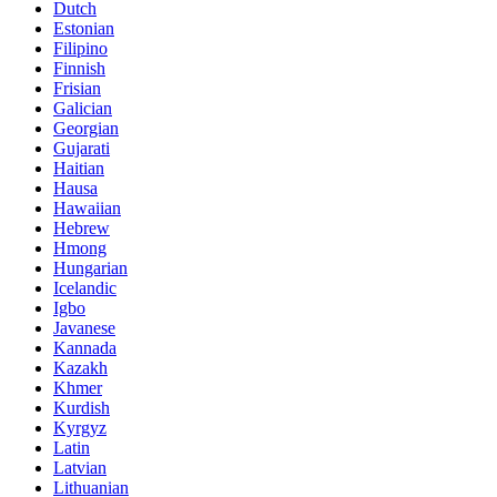
Dutch
Estonian
Filipino
Finnish
Frisian
Galician
Georgian
Gujarati
Haitian
Hausa
Hawaiian
Hebrew
Hmong
Hungarian
Icelandic
Igbo
Javanese
Kannada
Kazakh
Khmer
Kurdish
Kyrgyz
Latin
Latvian
Lithuanian